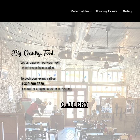
Catering Menu
Ucoming Events
Gallery
Big. Country. Food.
Let us cater or host your next
event or special occasion.
To book your event, call us
at 325-269-9789,
or email us at
landmark@circa1880.co
GALLERY