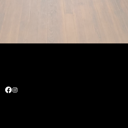
Leave us a Google
Review
©Website designed and optimized by
Key City Digital