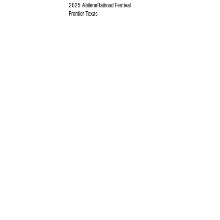
2025 AbileneRailroad Festival
Frontier Texas