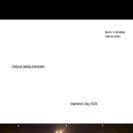
March 14 Wedding
Sabrina Cedars
Photos by TwoPair Photography
Valentine's Day 2026