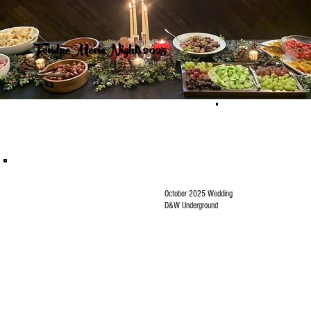
Fondue Movie Nights 2025
October 2025 Wedding
D&W Underground