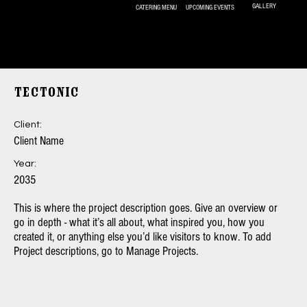
GALLERY
UPCOMING EVENTS
CATERING MENU
325- 269-9789
Tectonic
Client:
Client Name
Year:
2035
This is where the project description goes. Give an overview or
go in depth - what it’s all about, what inspired you, how you
created it, or anything else you’d like visitors to know. To add
Project descriptions, go to Manage Projects.